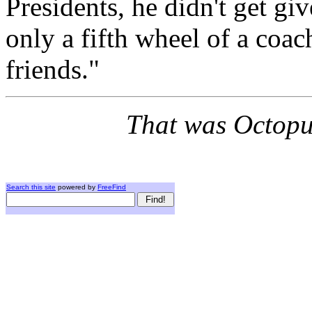
Presidents, he didn't get gi
only a fifth wheel of a coac
friends."
That was Octopus
Search this site
powered by
FreeFind