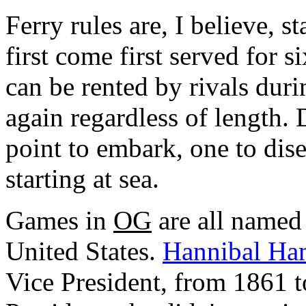
Ferry rules are, I believe, 
first come first served for si
can be rented by rivals duri
again regardless of length. 
point to embark, one to dis
starting at sea.
Games in
OG
are all named 
United States.
Hannibal Ha
Vice President, from 1861 