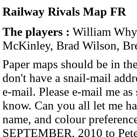
Railway Rivals Map FR
The players :
William Whyte
McKinley, Brad Wilson, Br
Paper maps should be in the 
don't have a snail-mail addr
e-mail. Please e-mail me as 
know. Can you all let me h
name, and colour preferen
SEPTEMBER, 2010
to Pete