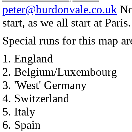
peter@burdonvale.co.uk
No 
start, as we all start at Paris.
Special runs for this map ar
England
Belgium/Luxembourg
'West' Germany
Switzerland
Italy
Spain