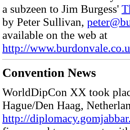
a subzeen to Jim Burgess'
T
by Peter Sullivan,
peter@bu
available on the web at
http://www.burdonvale.co.u
Convention News
WorldDipCon XX took place
Hague/Den Haag, Netherlan
http://diplomacy.gomjabba