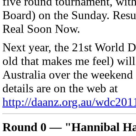
five round tournament, with
Board) on the Sunday. Resul
Real Soon Now.
Next year, the 21st World 
old that makes me feel) will
Australia over the weekend 
details are on the web at
http://daanz.org.au/wdc201
Round 0 — "Hannibal H