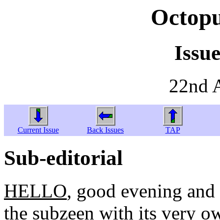
Octopu
Issue
22nd 
Current Issue
Back Issues
TAP
Sub-editorial
HELLO
, good evening and
the subzeen with its very o