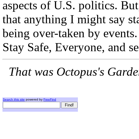
aspects of U.S. politics. Bu
that anything I might say s
being over-taken by events. 
Stay Safe, Everyone, and se
That was Octopus's Garden
Search this site
powered by
FreeFind