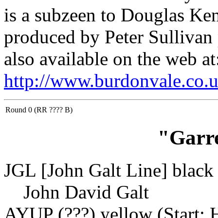
is a subzeen to Douglas Ke
produced by Peter Sullivan
also available on the web at
http://www.burdonvale.co.u
Round 0 (RR ???? B)
"Garr
JGL [John Galt Line] black 
John David Galt
AYUP (???) yellow (Start: 