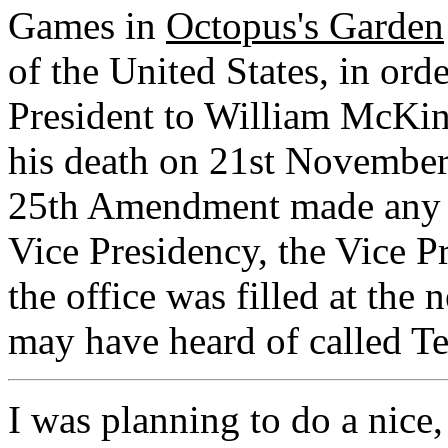
Games in
Octopus's Garden
of the United States, in ord
President to William McKin
his death on 21st November
25th Amendment made any pr
Vice Presidency, the Vice P
the office was filled at the
may have heard of called Te
I was planning to do a nice,