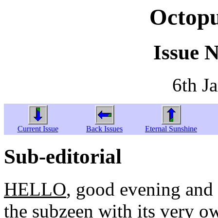
Octopu
Issue 
6th J
Current Issue
Back Issues
Eternal Sunshine
Sub-editorial
HELLO
, good evening and
the subzeen with its very o