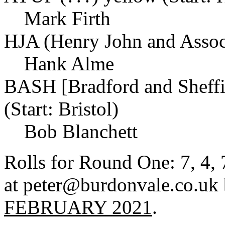
Mark Firth
HJA (Henry John and Associ
Hank Alme
BASH [Bradford and Sheffi
(Start: Bristol)
Bob Blanchett
Rolls for Round One: 7, 4, 7
at peter@burdonvale.co.uk
FEBRUARY 2021
.