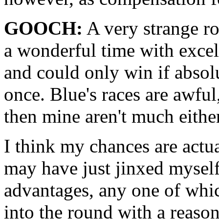
GOOCH:
A very strange ro
a wonderful time with excelle
and could only win if absol
once. Blue's races are awful
then mine aren't much either
I think my chances are actua
may have just jinxed myself.
advantages, any one of whic
into the round with a reason