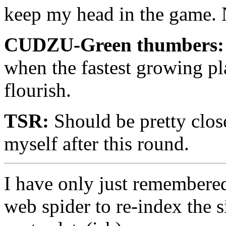
keep my head in the game. N
CUDZU-Green thumbers:
when the fastest growing pl
flourish.
TSR:
Should be pretty cl
myself after this round.
I have only just remembered 
web spider to re-index the s