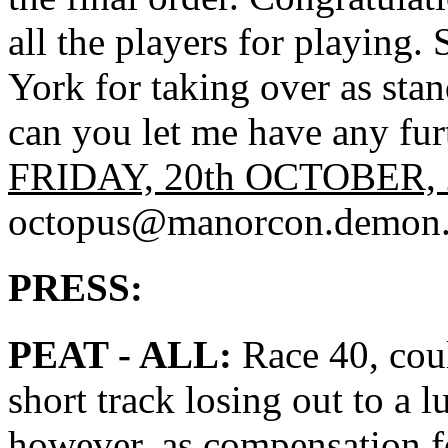
all the players for playing.
York for taking over as sta
can you let me have any fu
FRIDAY, 20th OCTOBER, 
octopus@manorcon.demon.
PRESS:
PEAT - ALL:
Race 40, coul
short track losing out to a l
however, as compensation f