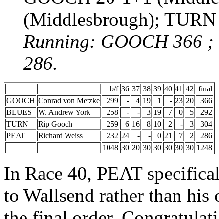
(Middlesbrough); TURN
Running: GOOCH 366 ;
286.
b/f
36
37
38
39
40
41
42
final
GOOCH
Conrad von Metzke
299
-
4
19
1
-
23
20
366
BLUES
W. Andrew York
258
-
-
3
19
7
0
5
292
TURN
Rip Gooch
259
6
16
8
10
2
-
3
304
PEAT
Richard Weiss
232
24
-
-
0
21
7
2
286
1048
30
20
30
30
30
30
30
1248
In Race 40, PEAT specifica
to Wallsend rather than his
the final order. Congratula