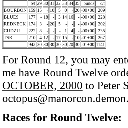
b/f
29
30
31
32
33
34
35
builds
c/f
BOURBON
159
15
-
10
5
0
-
20
-00+00
209
BLUES
177
-
18
-
3
14
16
-
-00+00
228
REDNECK
174
3
-
20
5
-
-
-
-00+00
202
CUDZU
222
8
-
-
-
1
4
-
-00+00
235
TSR
210
4
12
-
17
15
-
10
-01+00
267
942
30
30
30
30
30
20
30
-01+00
1141
For Round 12, you may enter
me have Round Twelve ord
OCTOBER, 2000
to Peter S
octopus@manorcon.demon.
Races for Round Twelve: