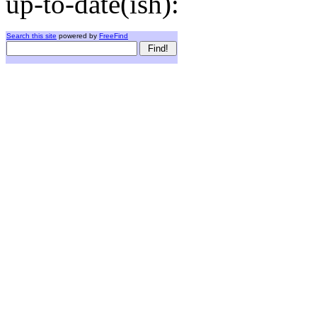
up-to-date(ish):
Search this site
powered by
FreeFind