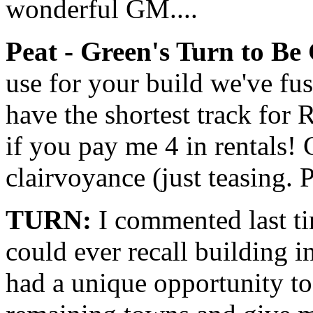
wonderful GM....
Peat - Green's Turn to Be
use for your build we've fu
have the shortest track for R
if you pay me 4 in rentals!
clairvoyance (just teasing. 
TURN:
I commented last tim
could ever recall building 
had a unique opportunity to 