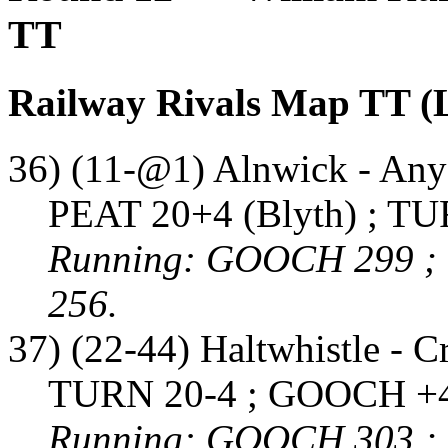
TT
Railway Rivals Map TT (
36) (11-@1) Alnwick - Any
PEAT 20+4 (Blyth) ; TU
Running: GOOCH 299 ;
256.
37) (22-44) Haltwhistle - C
TURN 20-4 ; GOOCH +4
Running: GOOCH 303 ;