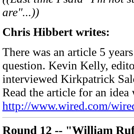
are"...))
Chris Hibbert writes:
There was an article 5 year
question. Kevin Kelly, edito
interviewed Kirkpatrick Sal
Read the article for an idea
http://www.wired.com/wired
Round 12 -- "William Ruf