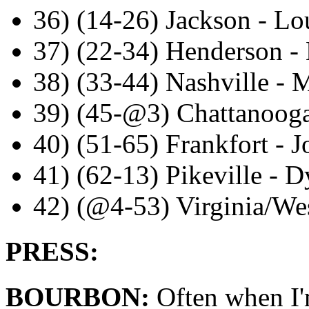
36) (14-26) Jackson - Lou
37) (22-34) Henderson - 
38) (33-44) Nashville - 
39) (45-@3) Chattanooga
40) (51-65) Frankfort - 
41) (62-13) Pikeville - 
42) (@4-53) Virginia/Wes
PRESS:
BOURBON:
Often when I'm 