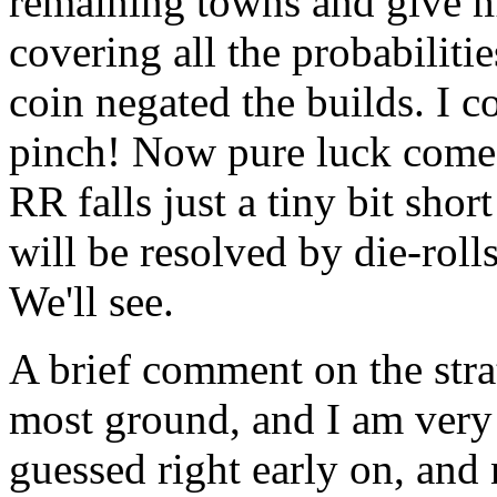
remaining towns and give my
covering all the probabilitie
coin negated the builds. I co
pinch! Now pure luck comes
RR falls just a tiny bit shor
will be resolved by die-roll
We'll see.
A brief comment on the str
most ground, and I am very 
guessed right early on, and