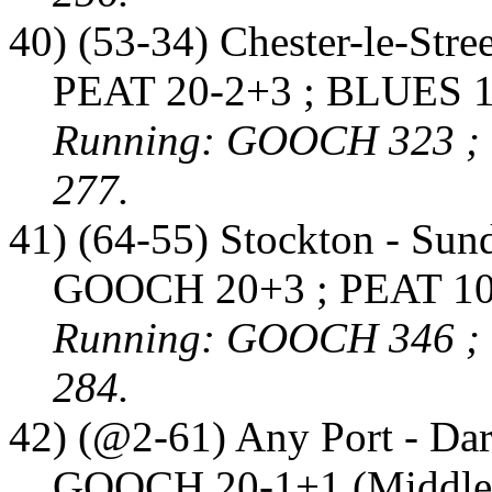
40) (53-34) Chester-le-Stre
PEAT 20-2+3 ; BLUES 1
Running: GOOCH 323 ;
277.
41) (64-55) Stockton - Sun
GOOCH 20+3 ; PEAT 10-
Running: GOOCH 346 ;
284.
42) (@2-61) Any Port - Dar
GOOCH 20-1+1 (Middles