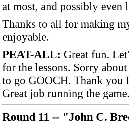
at most, and possibly even l
Thanks to all for making my
enjoyable.
PEAT-ALL:
Great fun. Let'
for the lessons. Sorry about
to go GOOCH. Thank you Pe
Great job running the game
Round 11 -- "John C. Br