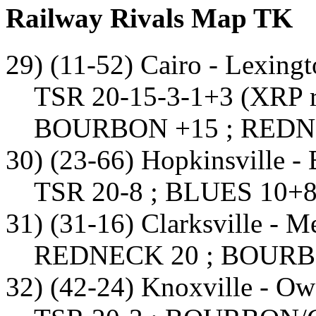
Railway Rivals Map TK
29) (11-52) Cairo - Lexing
TSR 20-15-3-1+3 (XRP r
BOURBON +15 ; REDN
30) (23-66) Hopkinsville - 
TSR 20-8 ; BLUES 10+8
31) (31-16) Clarksville - 
REDNECK 20 ; BOURB
32) (42-24) Knoxville - O