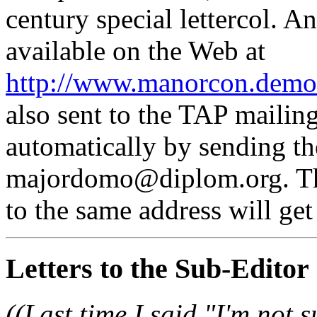
century special lettercol. A
available on the Web at
http://www.manorcon.demon
also sent to the TAP mailing
automatically by sending th
majordomo@diplom.org. The
to the same address will get 
Letters to the Sub-Editor
((Last time I said "I'm not 