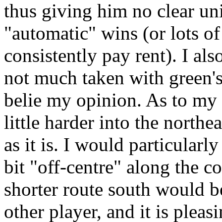
thus giving him no clear uni
"automatic" wins (or lots of
consistently pay rent). I als
not much taken with green's
belie my opinion. As to my 
little harder into the northe
as it is. I would particularl
bit "off-centre" along the co
shorter route south would b
other player, and it is pleas