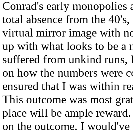
Conrad's early monopolies a
total absence from the 40's
virtual mirror image with n
up with what looks to be a 
suffered from unkind runs, 
on how the numbers were c
ensured that I was within r
This outcome was most grat
place will be ample reward.
on the outcome. I would've 