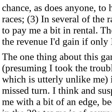
chance, as does anyone, to 
races; (3) In several of the 
to pay me a bit in rental. Th
the revenue I'd gain if only 
The one thing about this gam
(presuming I took the troubl
which is utterly unlike me) i
missed turn. I think and su
me with a bit of an edge, b