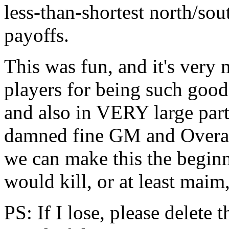
less-than-shortest north/sou
payoffs.
This was fun, and it's very 
players for being such good
and also in VERY large part 
damned fine GM and Overall
we can make this the beginn
would kill, or at least maim,
PS: If I lose, please delete 