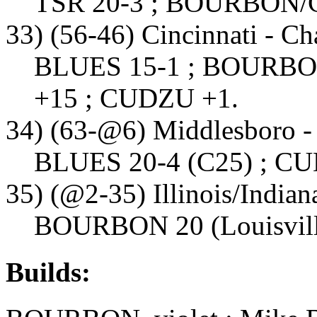
TSR 20-3 ; BOURBON/
33) (56-46) Cincinnati - C
BLUES 15-1 ; BOURBON 
+15 ; CUDZU +1.
34) (63-@6) Middlesboro -
BLUES 20-4 (C25) ; C
35) (@2-35) Illinois/India
BOURBON 20 (Louisville
Builds: