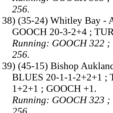
256.
38) (35-24) Whitley Bay - 
GOOCH 20-3-2+4 ; TUR
Running: GOOCH 322 ;
256.
39) (45-15) Bishop Auklan
BLUES 20-1-1-2+2+1 ; 
1+2+1 ; GOOCH +1.
Running: GOOCH 323 ;
256.