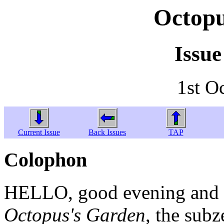
Octopu
Issue
1st O
Current Issue
Back Issues
TAP
Colophon
HELLO, good evening and w
Octopus's Garden
, the sub