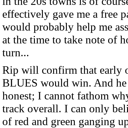
in the 20s towns is of course
effectively gave me a free pa
would probably help me asse
at the time to take note of h
turn...
Rip will confirm that early 
BLUES would win. And he may
honest; I cannot fathom why.
track overall. I can only beli
of red and green ganging up 