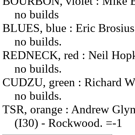
BOURBON, violet : Mike 
no builds
BLUES, blue : Eric Brosius
no builds.
REDNECK, red : Neil Hop
no builds.
CUDZU, green : Richard W
no builds.
TSR, orange : Andrew Gly
(I30) - Rockwood. =-1