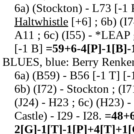
6a) (Stockton) - L73 [-1 
Haltwhistle
[+6] ; 6b) (I7
A11 ; 6c) (I55) - *LEAP 
[-1 B]
=59+6-4[P]-1[B]-
BLUES, blue: Berry Renke
6a) (B59) - B56 [-1 T] [-1
6b) (I72) - Stockton ; (I7
(J24) - H23 ; 6c) (H23) -
Castle) - I29 - I28.
=48+6
2[G]-1[T]-1[P]+4[T]+1