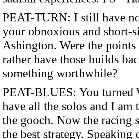
PEAT-TURN: I still have no
your obnoxious and short-s
Ashington. Were the points 
rather have those builds ba
something worthwhile?
PEAT-BLUES: You turned W
have all the solos and I am
the gooch. Now the racing s
the best strategy. Speaking 