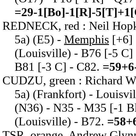
=29-1[Bo]-1[R]-5[T]+1
REDNECK, red : Neil Hop
5a) (E5) -
Memphis
[+6] 
(Louisville) - B76 [-5 C] 
B81 [-3 C] - C82.
=59+6-
CUDZU, green : Richard W
5a) (Frankfort) - Louisvil
(N36) - N35 - M35 [-1 Bl]
(Louisville) - B72.
=58+6
TSR, orange, Andrew Glyn