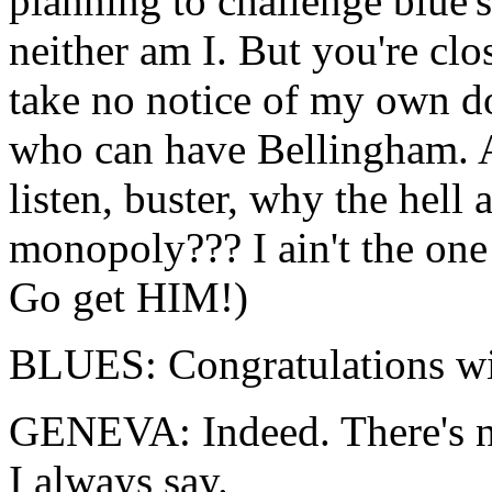
planning to challenge blue'
neither am I. But you're close
take no notice of my own d
who can have Bellingham. 
listen, buster, why the hel
monopoly??? I ain't the one
Go get HIM!)
BLUES: Congratulations wit
GENEVA: Indeed. There's no 
I always say.