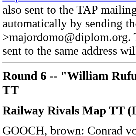
also sent to the TAP mailing
automatically by sending th
>majordomo@diplom.org. Th
sent to the same address will
Round 6 -- "William Rufu
TT
Railway Rivals Map TT (L
GOOCH, brown: Conrad vo