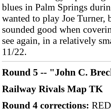
blues in Palm Springs durin
wanted to play Joe Turner, b
sounded good when coverin
see again, in a relatively sm
11/22.
Round 5 -- "John C. Bre
Railway Rivals Map TK
Round 4 corrections:
REDN