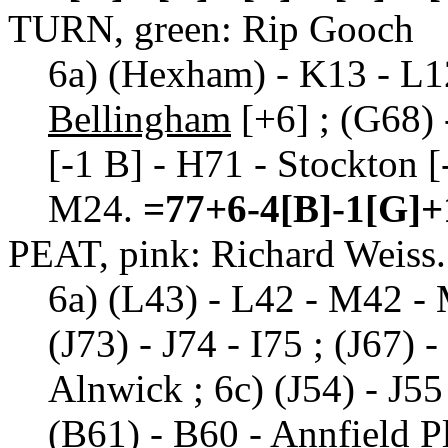
TURN, green: Rip Gooch
6a) (Hexham) - K13 - L12
Bellingham
[+6] ; (G68)
[-1 B] - H71 - Stockton [
M24.
=77+6-4[B]-1[G]+
PEAT, pink: Richard Weiss.
6a) (L43) - L42 - M42 - 
(J73) - J74 - I75 ; (J67) 
Alnwick ; 6c) (J54) - J55 
(B61) - B60 - Annfield P