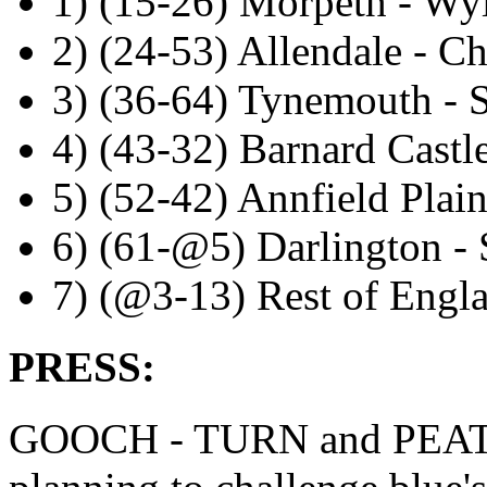
1) (15-26) Morpeth - W
2) (24-53) Allendale - Ch
3) (36-64) Tynemouth - 
4) (43-32) Barnard Castl
5) (52-42) Annfield Plai
6) (61-@5) Darlington - 
7) (@3-13) Rest of Engl
PRESS:
GOOCH - TURN and PEAT: So