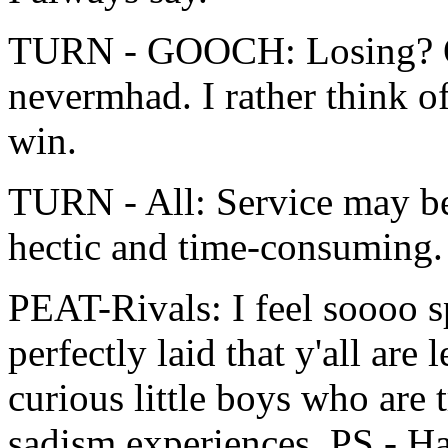
TURN - GOOCH: Losing? On
nevermhad. I rather think of 
win.
TURN - All: Service may be 
hectic and time-consuming. 
PEAT-Rivals: I feel soooo sp
perfectly laid that y'all are
curious little boys who are t
sadism experiences. PS - Ha