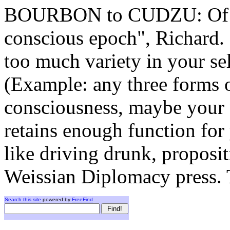
BOURBON to CUDZU: Of cou
conscious epoch", Richard. 
too much variety in your se
(Example: any three forms o
consciousness, maybe your
retains enough function for
like driving drunk, proposit
Weissian Diplomacy press. T
Search this site
powered by
FreeFind