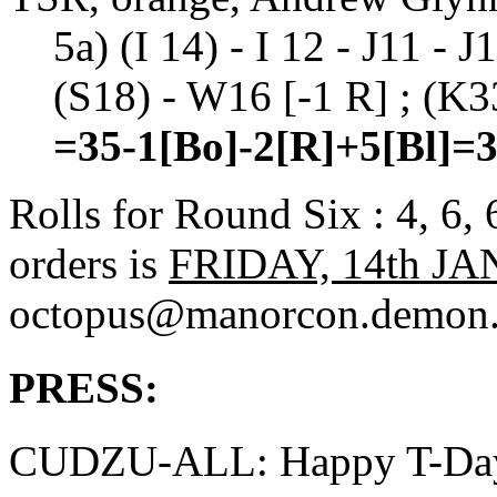
5a) (I 14) - I 12 - J11 - 
(S18) - W16 [-1 R] ; (K33
=35-1[Bo]-2[R]+5[Bl]=
Rolls for Round Six : 4, 6,
orders is
FRIDAY, 14th JA
octopus@manorcon.demon.
PRESS:
CUDZU-ALL: Happy T-Da