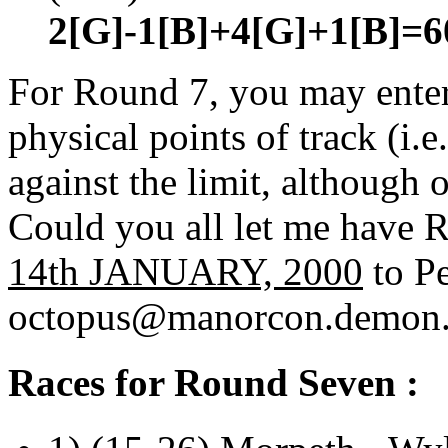
2[G]-1[B]+4[G]+1[B]=6
For Round 7, you may enter 
physical points of track (i.
against the limit, although 
Could you all let me have
14th JANUARY, 2000
to Pe
octopus@manorcon.demon.
Races for Round Seven :