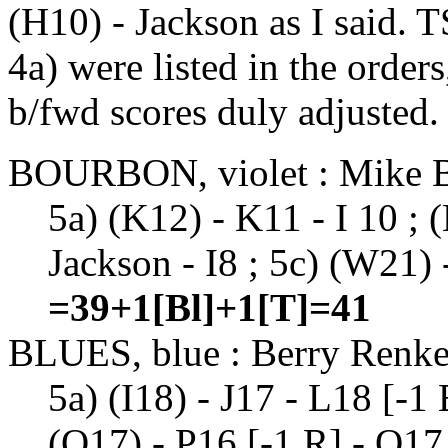
(H10) - Jackson as I said
4a) were listed in the order
b/fwd scores duly adjusted.
BOURBON, violet : Mike 
5a) (K12) - K11 - I 10 ; (
Jackson - I8 ; 5c) (W21) 
=39+1[Bl]+1[T]=41
BLUES, blue : Berry Renk
5a) (I18) - J17 - L18 [-1
(O17) - P16 [-1 R] - Q17 