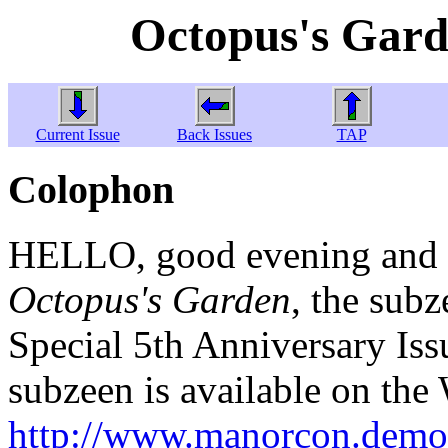
Octopus's Gard
Current Issue
Back Issues
TAP
Colophon
HELLO, good evening and w
Octopus's Garden
, the subz
Special 5th Anniversary Issu
subzeen is available on the
http://www.manorcon.demon