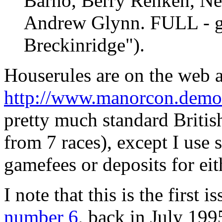
Barno, Berry Renken, Ne
Andrew Glynn. FULL - g
Breckinridge").
Houserules are on the web a
http://www.manorcon.demon
pretty much standard British
from 7 races), except I use
gamefees or deposits for eit
I note that this is the first
number 6
, back in July 19