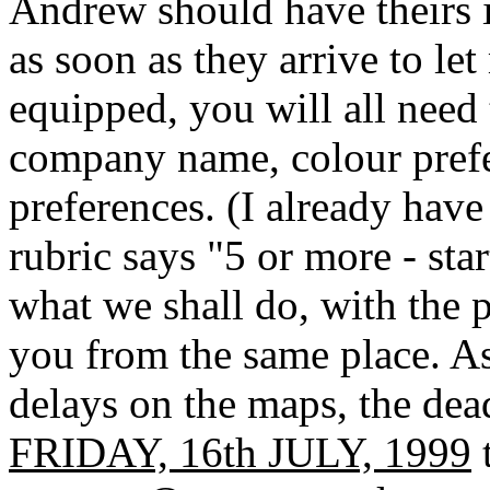
Andrew should have theirs i
as soon as they arrive to l
equipped, you will all need 
company name, colour prefe
preferences. (I already hav
rubric says "5 or more - star
what we shall do, with the pr
you from the same place. A
delays on the maps, the dead
FRIDAY, 16th JULY, 1999
t