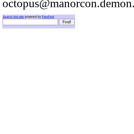
octopus@manorcon.demon.
Search this site
powered by
FreeFind