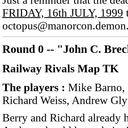
FRIDAY, 16th JULY, 1999
t
octopus@manorcon.demon.
Round 0 -- "John C. Brec
Railway Rivals Map TK
The players :
Mike Barno, 
Richard Weiss, Andrew Gly
Berry and Richard already h