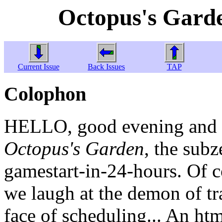
Octopus's Garde
Current Issue
Back Issues
TAP
Colophon
HELLO, good evening and w
Octopus's Garden
, the sub
gamestart-in-24-hours. Of c
we laugh at the demon of tra
face of scheduling... An htm