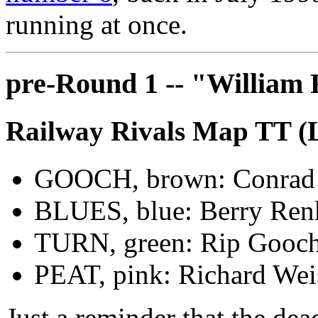
running at once.
pre-Round 1 -- "William
Railway Rivals Map TT (
GOOCH, brown: Conrad
BLUES, blue: Berry Ren
TURN, green: Rip Gooc
PEAT, pink: Richard Wei
Just a reminder that the de