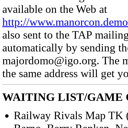
available on the Web at
http://www.manorcon.demon
also sent to the TAP mailing
automatically by sending th
majordomo@igo.org. The mes
the same address will get yo
WAITING LIST/GAME
Railway Rivals Map TK 