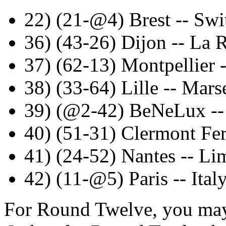
22) (21-@4) Brest -- Swi
36) (43-26) Dijon -- La 
37) (62-13) Montpellier -
38) (33-64) Lille -- Marse
39) (@2-42) BeNeLux -
40) (51-31) Clermont Fe
41) (24-52) Nantes -- Li
42) (11-@5) Paris -- Ital
For Round Twelve, you may 