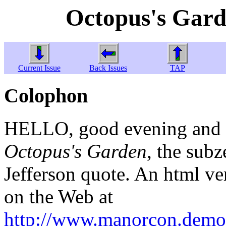
Octopus's Gard
Current Issue
Back Issues
TAP
Colophon
HELLO, good evening and w
Octopus's Garden
, the sub
Jefferson quote. An html ver
on the Web at
http://www.manorcon.demon