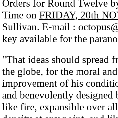
Orders for Round Twelve 
Time on
FRIDAY, 20th N
Sullivan. E-mail : octop
key available for the parano
"That ideas should spread f
the globe, for the moral an
improvement of his conditio
and benevolently designed 
like fire, expansible over al