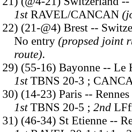
21) (@4-21) Switzerland --
1st
RAVEL/CANCAN
(j
22) (21-@4) Brest -- Switz
No entry
(propsed joint r
route)
.
29) (55-16) Bayonne -- Le 
1st
TBNS 20-3 ; CANCA
30) (14-23) Paris -- Rennes
1st
TBNS 20-5 ;
2nd
LFf
31) (46-34) St Etienne -- R