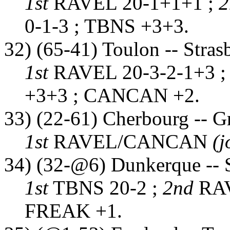
1st
RAVEL 20-1+1+1 ;
0-1-3 ; TBNS +3+3.
32) (65-41) Toulon -- Stras
1st
RAVEL 20-3-2-1+3 
+3+3 ; CANCAN +2.
33) (22-61) Cherbourg -- G
1st
RAVEL/CANCAN
(j
34) (32-@6) Dunkerque -- 
1st
TBNS 20-2 ;
2nd
RAV
FREAK +1.