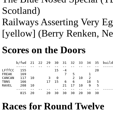
Scotland)
Railways Asserting Very Eg
[yellow] (Berry Renken, Ne
Scores on the Doors
       b/fwd  21  22  29  30  31  32  33  34  35  build
       -----  --  --  --  --  --  --  --  --  --  -----
LFffCC   155              15  -4              20       
FREAK    169                   7   5       1           
CANCAN   117  10       3   0       2  10   2           
TBNS     166          17  15   6   6      18   5       
RAVEL    208  10              21  17  10   9   5       
       -----  --  --  --  --  --  --  --  --  --  -----
         815  20      20  30  30  30  20  30  30       
Races for Round Twelve