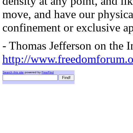
density at any point, and li
move, and have our physical
confinement or exclusive ap
- Thomas Jefferson on the In
http://www.freedomforum.o
Search this site
powered by
FreeFind