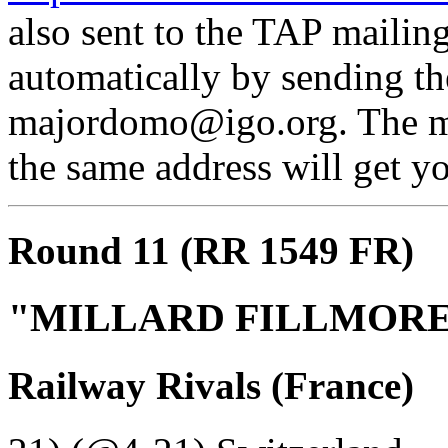
also sent to the TAP mailing
automatically by sending th
majordomo@igo.org. The mes
the same address will get yo
Round 11 (RR 1549 FR)
"MILLARD FILLMOR
Railway Rivals (France)