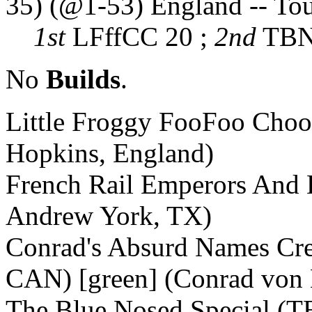
35) (@1-53) England -- To
1st
LFffCC 20 ;
2nd
TBNS
No
Builds
.
Little Froggy FooFoo Choo
Hopkins, England)
French Rail Emperors And 
Andrew York, TX)
Conrad's Absurd Names Cr
CAN) [green] (Conrad von
The Blue Nosed Special (TB