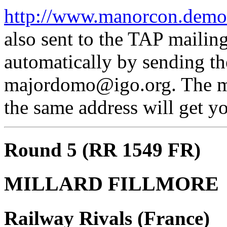
http://www.manorcon.demon
also sent to the TAP mailing
automatically by sending th
majordomo@igo.org. The mes
the same address will get yo
Round 5 (RR 1549 FR)
MILLARD FILLMORE
Railway Rivals (France)