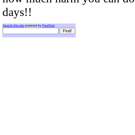
days!!
Search this site
powered by
FreeFind