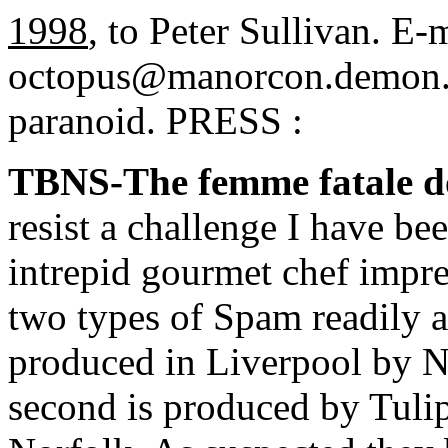
1998
, to Peter Sullivan. E-m
octopus@manorcon.demon.co
paranoid. PRESS :
TBNS-The femme fatale d
resist a challenge I have b
intrepid gourmet chef impres
two types of Spam readily av
produced in Liverpool by 
second is produced by Tulip