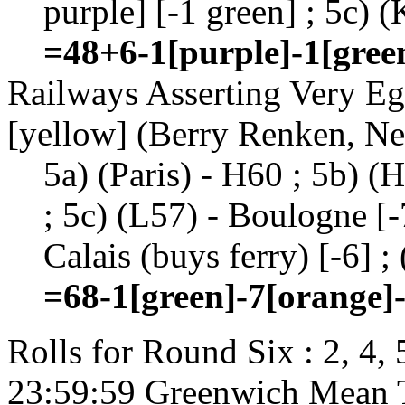
purple] [-1 green] ; 5c) 
=48+6-1[purple]-1[gree
Railways Asserting Very Eg
[yellow] (Berry Renken, Ne
5a) (Paris) - H60 ; 5b) (
; 5c) (L57) - Boulogne [-7
Calais (buys ferry) [-6] ;
=68-1[green]-7[orange]-
Rolls for Round Six : 2, 4,
23:59:59 Greenwich Mean