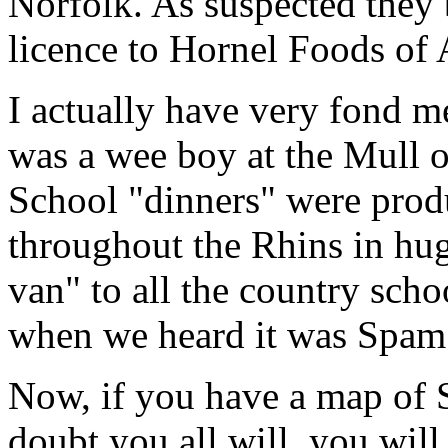
Norfolk. As suspected they 
licence to Hornel Foods of 
I actually have very fond 
was a wee boy at the Mull 
School "dinners" were produ
throughout the Rhins in hug
van" to all the country schoo
when we heard it was Spam 
Now, if you have a map of 
doubt you all will, you wil