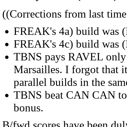
((Corrections from last time
FREAK's 4a) build was (
FREAK's 4c) build was (
TBNS pays RAVEL only 1
Marsailles. I forgot that i
parallel builds in the sam
TBNS beat CAN CAN to L
bonus.
B/fwd scores have been duly