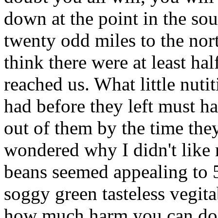
down at the point in the so
twenty odd miles to the nort
think there were at least ha
reached us. What little nut
had before they left must h
out of them by the time t
wondered why I didn't lik
beans seemed appealing to 
soggy green tasteless vegitab
how much harm you can do 