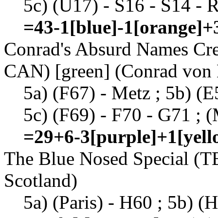
5c) (U17) - S16 - S14 - R
=43-1[blue]-1[orange]+
Conrad's Absurd Names Cr
CAN) [green] (Conrad von
5a) (F67) - Metz ; 5b) (E
5c) (F69) - F70 - G71 ; (
=29+6-3[purple]+1[yell
The Blue Nosed Special (TB
Scotland)
5a) (Paris) - H60 ; 5b) (