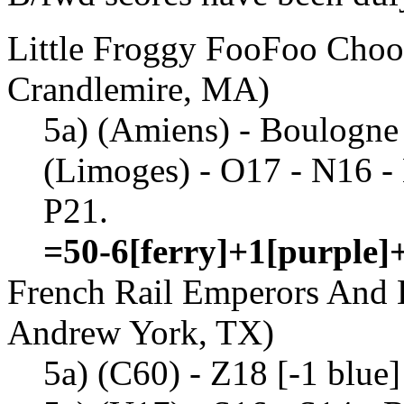
Little Froggy FooFoo Choo
Crandlemire, MA)
5a) (Amiens) - Boulogne 
(Limoges) - O17 - N16 -
P21.
=50-6[ferry]+1[purple]
French Rail Emperors And 
Andrew York, TX)
5a) (C60) - Z18 [-1 blue]