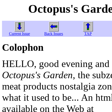
Octopus's Garde
Current Issue
Back Issues
TAP
Colophon
HELLO, good evening and w
Octopus's Garden
, the sub
meat products nostalgia zone
what it used to be... An htm
available on the Web at